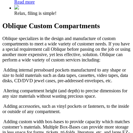
Read more
Relax, filing is simple!
Oblique Custom Compartments
Oblique specializes in the design and manufacture of custom
compartments to meet a wide variety of customer needs. If you have
a special requirement call Oblique before passing on the job or using
another more expensive, yet less effective, solution. Oblique can
perform a wide variety of custom services including:
Adding
internal pressboard pockets manufactured to any shape or
size to hold materials such as data tapes, cassettes, video tapes, data
disks, CD/DVD jewel cases, pre-addressed envelopes, etc.
Altering compartment height (and depth) to precise dimensions for
any size materials without wasting precious space.
Adding accessories, such as vinyl pockets or fasteners, to the inside
or outside of any compartment.
Adding custom width box-bases to provide capacity which matches
customer’s materials. Multiple Box-Bases can provide more storage
in less space for forms, tickets, tri-folds, literature, etc. and large EZ-