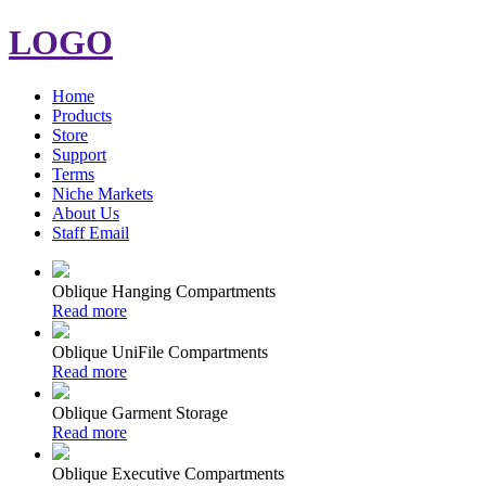
LOGO
Home
Products
Store
Support
Terms
Niche Markets
About Us
Staff Email
Oblique Hanging Compartments
Read more
Oblique UniFile Compartments
Read more
Oblique Garment Storage
Read more
Oblique Executive Compartments